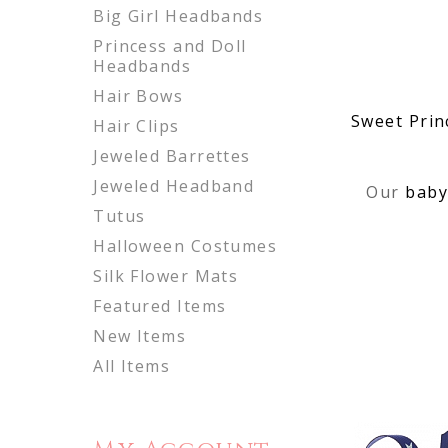
Big Girl Headbands
Princess and Doll
Headbands
Hair Bows
Sweet Prin
Hair Clips
Jeweled Barrettes
Jeweled Headband
Our
baby
Tutus
Halloween Costumes
Silk Flower Mats
Featured Items
New Items
All Items