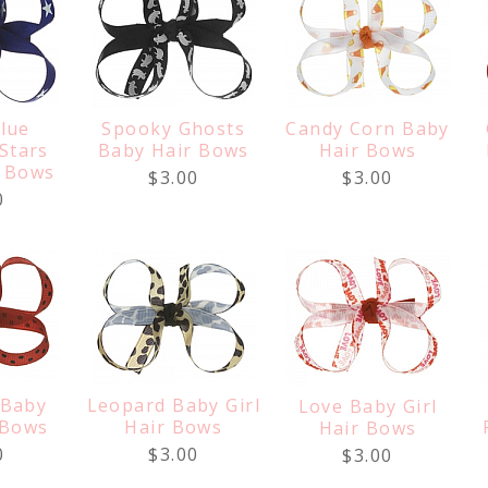
lue
Spooky Ghosts
Candy Corn Baby
 Stars
Baby Hair Bows
Hair Bows
r Bows
$3.00
$3.00
0
 Baby
Leopard Baby Girl
Love Baby Girl
 Bows
Hair Bows
Hair Bows
0
$3.00
$3.00