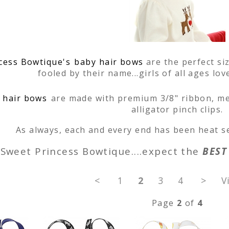
cess Bowtique's
baby hair bows
are the perfect siz
fooled by their name...girls of all ages lo
 hair bows
are made with premium 3/8" ribbon, me
alligator pinch clips.
As always, each and every end has been heat se
Sweet Princess Bowtique....expect the
BEST
<
1
2
3
4
>
V
Page
2
of
4