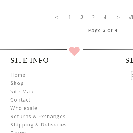
<
1
2
3
4
>
V
Page
2
of
4
SITE INFO
S
Home
Shop
Site Map
Contact
Wholesale
Returns & Exchanges
Shipping & Deliveries
Terms