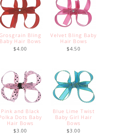
Grosgrain Bling
Velvet Bling Baby
Baby Hair Bows
Hair Bows
$4.00
$4.50
Pink and Black
Blue Lime Twist
Polka Dots Baby
Baby Girl Hair
Hair Bows
Bows
$3.00
$3.00