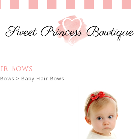
ir Bows
 Bows
> Baby Hair Bows