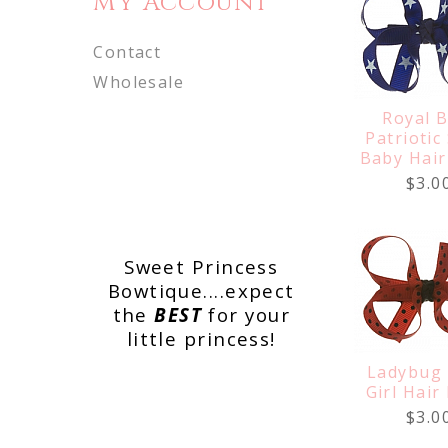
My Account
Contact
Wholesale
Royal B
Patriotic
Baby Hai
$3.0
Sweet Princess
Bowtique....expect
the
BEST
for your
little princess!
Ladybug
Girl Hair
$3.0