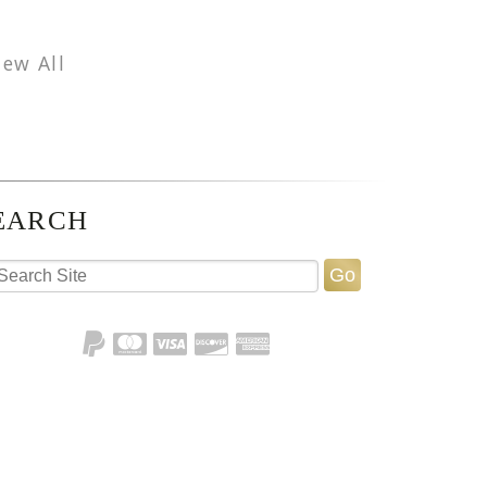
iew All
EARCH