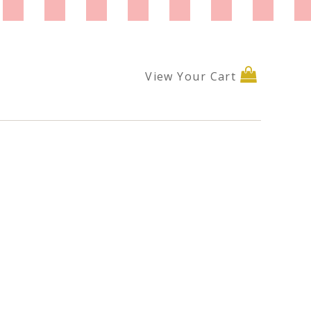
View Your Cart