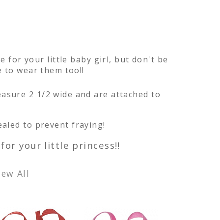
e for your little baby girl, but don't be
ve to wear them too!!
asure 2 1/2 wide and are attached to
aled to prevent fraying!
for your little princess!!
iew All