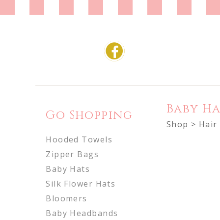
Baby Ha
Go Shopping
Shop
>
Hair
Hooded Towels
Zipper Bags
Baby Hats
Silk Flower Hats
Bloomers
Baby Headbands