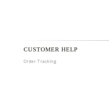
CUSTOMER HELP
Order Tracking