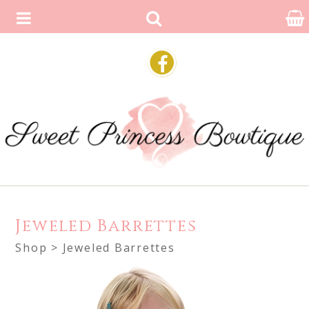
Jeweled Barrettes
Shop
> Jeweled Barrettes