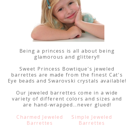
Being a princess is all about being
glamorous and glittery!!
Sweet Princess Bowtique's jeweled
barrettes are made from the finest Cat's
Eye beads and Swarovski crystals available!
Our jeweled barrettes come in a wide
variety of different colors and sizes and
are hand-wrapped...never glued!
Charmed Jeweled
Simple Jeweled
Barrettes
Barrettes