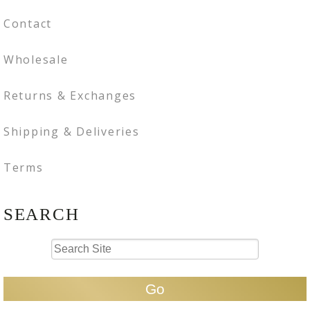
Contact
Wholesale
Returns & Exchanges
Shipping & Deliveries
Terms
SEARCH