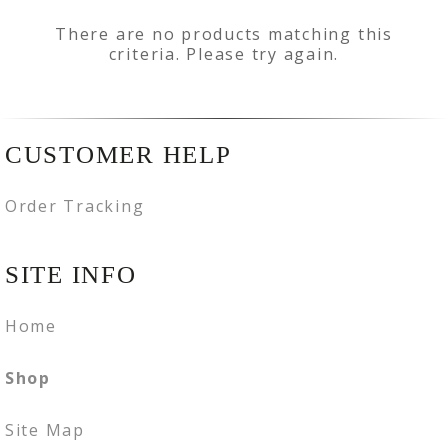
There are no products matching this
criteria. Please try again.
CUSTOMER HELP
Order Tracking
SITE INFO
Home
Shop
Site Map