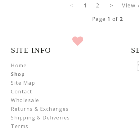
<
1
2
>
View 
Page
1
of
2
SITE INFO
S
Home
Shop
Site Map
Contact
Wholesale
Returns & Exchanges
Shipping & Deliveries
Terms