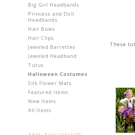
Big Girl Headbands
Princess and Doll
Headbands
Hair Bows
Hair Clips
These tut
Jeweled Barrettes
Jeweled Headband
Tutus
Halloween Costumes
Silk Flower Mats
Featured Items
New Items
All Items