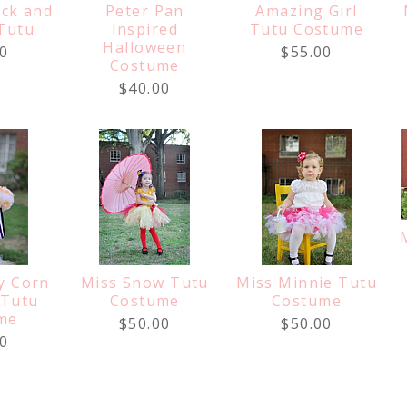
ack and
Peter Pan
Amazing Girl
Tutu
Inspired
Tutu Costume
Halloween
0
$55.00
Costume
$40.00
y Corn
Miss Snow Tutu
Miss Minnie Tutu
 Tutu
Costume
Costume
me
$50.00
$50.00
0