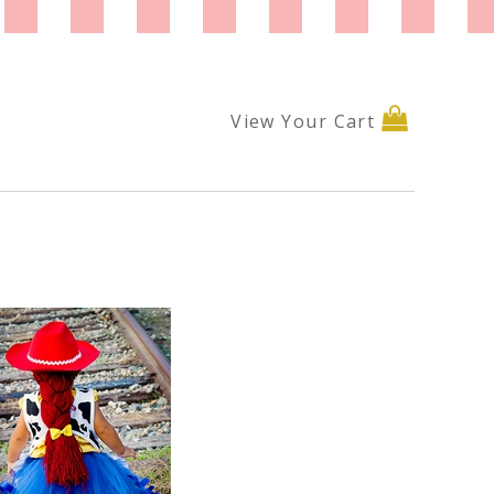
View Your Cart