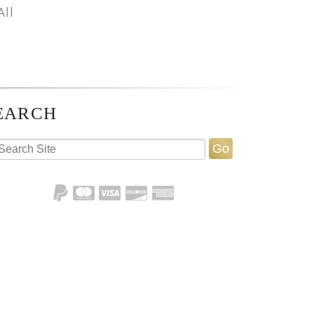
All
EARCH