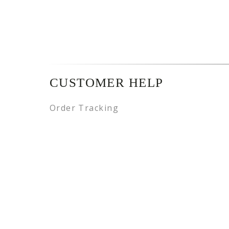
CUSTOMER HELP
Order Tracking