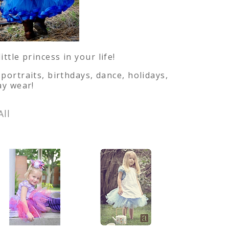
tle princess in your life!
portraits, birthdays, dance, holidays,
ay wear!
All