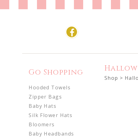
Hallow
Go Shopping
Shop
> Hall
Hooded Towels
Zipper Bags
Baby Hats
Silk Flower Hats
Bloomers
Baby Headbands