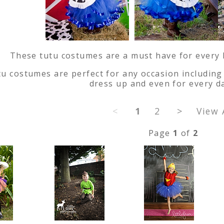
These tutu costumes are a must have for every lit
u costumes are perfect for any occasion including 
dress up and even for every d
<
1
2
>
View 
Page
1
of
2