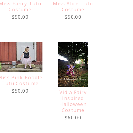
Miss Fancy Tutu
Miss Alice Tutu
Costume
Costume
$50.00
$50.00
Miss Pink Poodle
Tutu Costume
$50.00
Vidia Fairy
Inspired
Halloween
Costume
$60.00