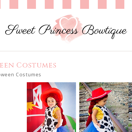
een Costumes
oween Costumes