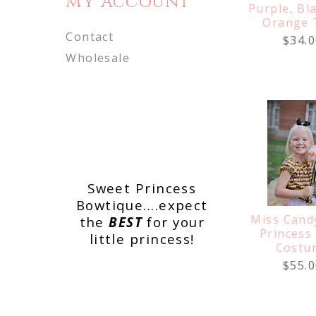
My Account
Purple, Bl
Orange 
Contact
$34.0
Wholesale
Sweet Princess
Bowtique....expect
Miss Cand
the
BEST
for your
Princess
little princess!
Costu
$55.0