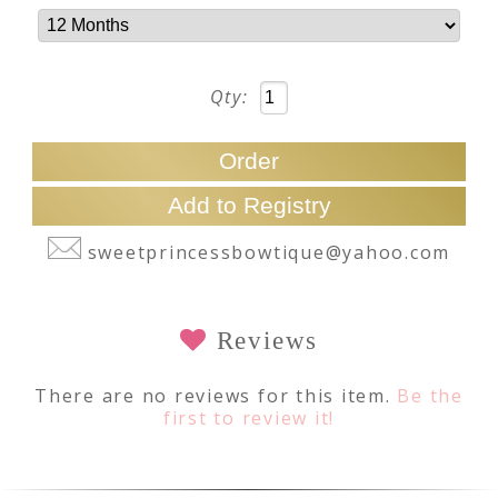
Qty:
sweetprincessbowtique@yahoo.com
Reviews
There are no reviews for this item.
Be the
first to review it!