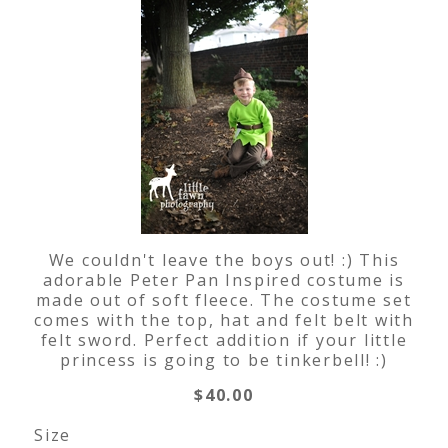
We couldn't leave the boys out! :) This
adorable Peter Pan Inspired costume is
made out of soft fleece. The costume set
comes with the top, hat and felt belt with
felt sword. Perfect addition if your little
princess is going to be tinkerbell! :)
$40.00
Size