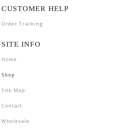
CUSTOMER HELP
Order Tracking
SITE INFO
Home
Shop
Site Map
Contact
Wholesale