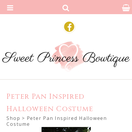
Peter Pan Inspired
Halloween Costume
Shop
> Peter Pan Inspired Halloween
Costume