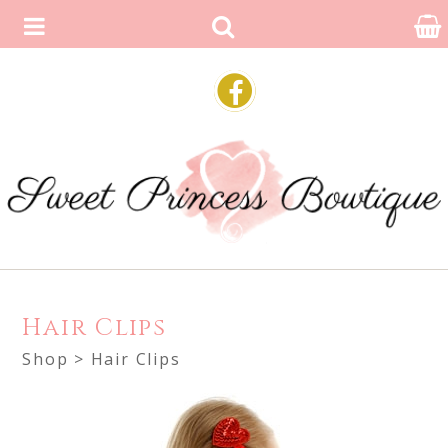
Hair Clips
Shop
> Hair Clips