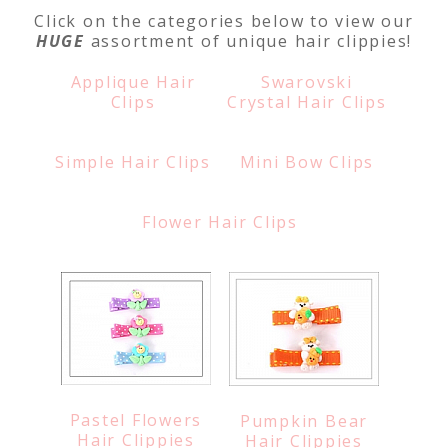
Click on the categories below to view our
HUGE
assortment of unique hair clippies!
Applique Hair
Swarovski
Clips
Crystal Hair Clips
Simple Hair Clips
Mini Bow Clips
Flower Hair Clips
Pastel Flowers
Pumpkin Bear
Hair Clippies
Hair Clippies