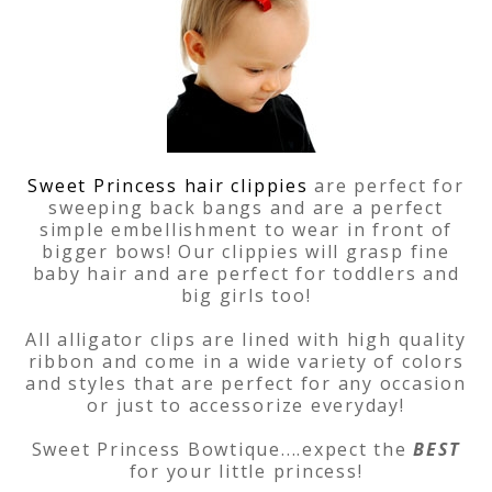
Sweet Princess hair clippies
are perfect for
sweeping back bangs and are a perfect
simple embellishment to wear in front of
bigger bows! Our clippies will grasp fine
baby hair and are perfect for toddlers and
big girls too!
All alligator clips are lined with high quality
ribbon and come in a wide variety of colors
and styles that are perfect for any occasion
or just to accessorize everyday!
Sweet Princess Bowtique....expect the
BEST
for your little princess!