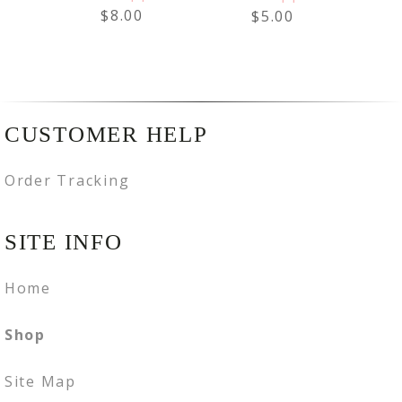
$8.00
$5.00
CUSTOMER HELP
Order Tracking
SITE INFO
Home
Shop
Site Map