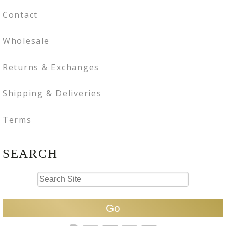
Contact
Wholesale
Returns & Exchanges
Shipping & Deliveries
Terms
SEARCH