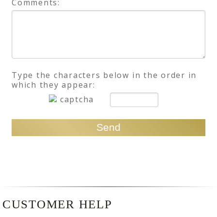
Comments:
Type the characters below in the order in
which they appear:
CUSTOMER HELP