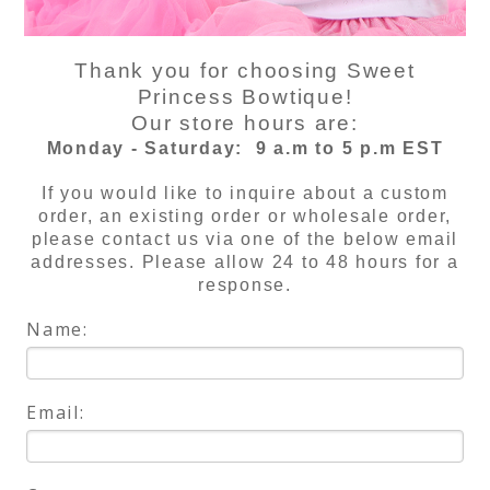
Thank you for choosing Sweet
Princess Bowtique!
Our store hours are:
Monday - Saturday:
9 a.m to 5 p.m EST
If you would like to inquire about a custom
order, an existing order or wholesale order,
please contact us via one of the below email
addresses. Please allow 24 to 48 hours for a
response.
Name:
Email: