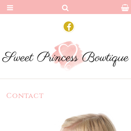
Contact