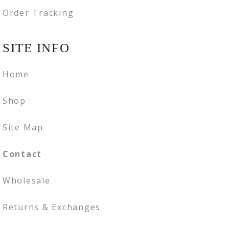
Order Tracking
SITE INFO
Home
Shop
Site Map
Contact
Wholesale
Returns & Exchanges