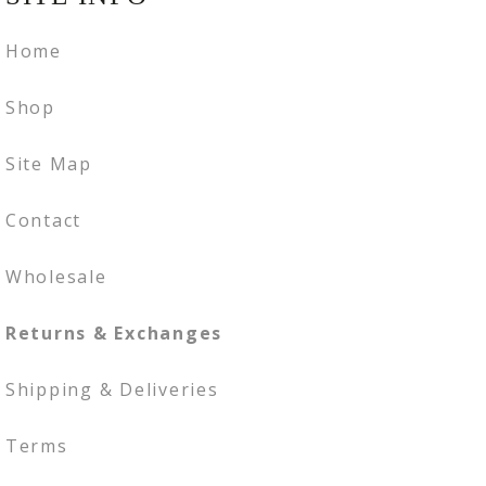
Home
Shop
Site Map
Contact
Wholesale
Returns & Exchanges
Shipping & Deliveries
Terms