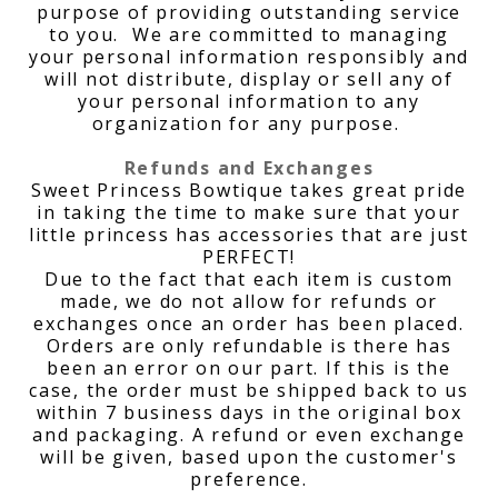
purpose of providing outstanding service
to you. We are committed to managing
your personal information responsibly and
will not distribute, display or sell any of
your personal information to any
organization for any purpose.
Refunds and Exchanges
Sweet Princess Bowtique takes great pride
in taking the time to make sure that your
little princess has accessories that are just
PERFECT!
Due to the fact that each item is custom
made, we do not allow for refunds or
exchanges once an order has been placed.
Orders are only refundable is there has
been an error on our part. If this is the
case, the order must be shipped back to us
within 7 business days in the original box
and packaging. A refund or even exchange
will be given, based upon the customer's
preference.