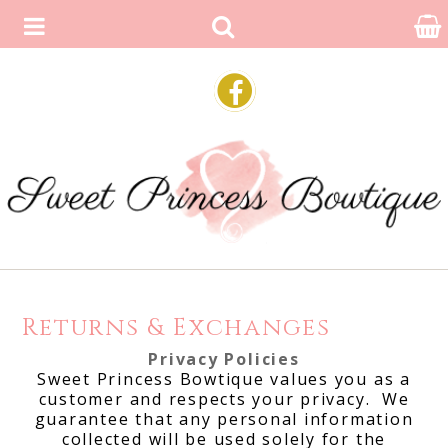
Returns & Exchanges
Privacy Policies
Sweet Princess Bowtique values you as a
customer and respects your privacy. We
guarantee that any personal information
collected will be used solely for the