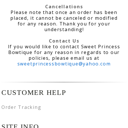
Cancellations
Please note that once an order has been
placed, it cannot be canceled or modified
for any reason. Thank you for your
understanding!
Contact Us
If you would like to contact Sweet Princess
Bowtique for any reason in regards to our
policies, please email us at
sweetprincessbowtique@yahoo.com
CUSTOMER HELP
Order Tracking
SITE INFO